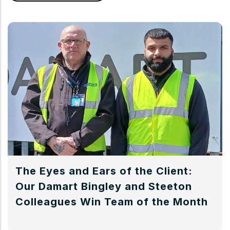
The Eyes and Ears of the Client:
Our Damart Bingley and Steeton
Colleagues Win Team of the Month