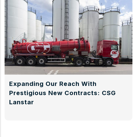
Expanding Our Reach With
Prestigious New Contracts: CSG
Lanstar