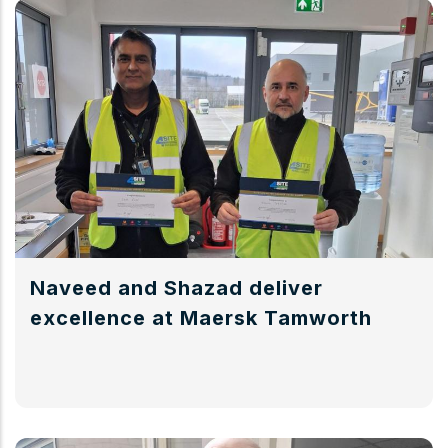
Naveed and Shazad deliver
excellence at Maersk Tamworth