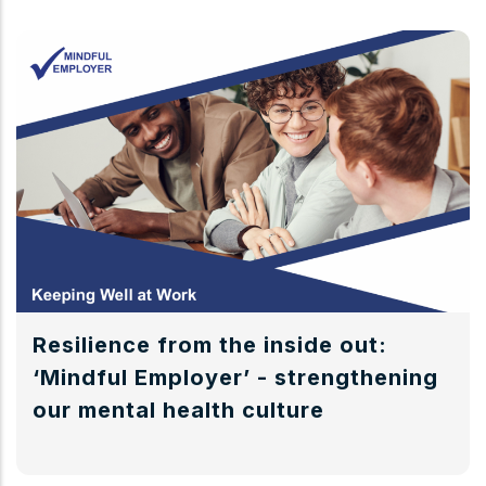
Resilience from the inside out:
‘Mindful Employer’ - strengthening
our mental health culture