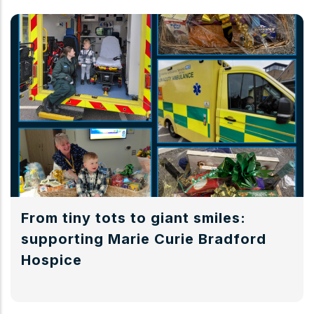
From tiny tots to giant smiles:
supporting Marie Curie Bradford
Hospice