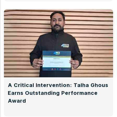
A Critical Intervention: Talha Ghous
Earns Outstanding Performance
Award