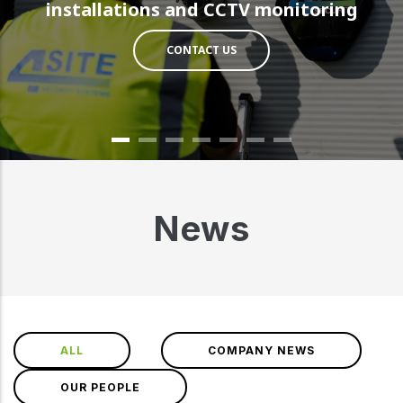
installations and CCTV monitoring
CONTACT US
News
ALL
COMPANY NEWS
OUR PEOPLE