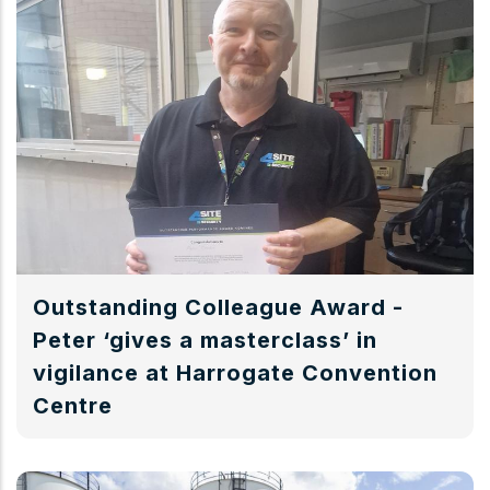
Outstanding Colleague Award -
Peter ‘gives a masterclass’ in
vigilance at Harrogate Convention
Centre