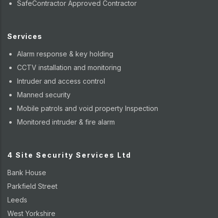
SafeContractor Approved Contractor
Services
Alarm response & key holding
CCTV installation and monitoring
Intruder and access control
Manned security
Mobile patrols and void property Inspection
Monitored intruder & fire alarm
4 Site Security Services Ltd
Bank House
Parkfield Street
Leeds
West Yorkshire