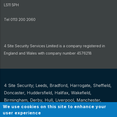
LS11 5PH
Tel 0113 200 2060
4 Site Security Services Limited is a company registered in
England and Wales with company number 4576218
4 Site Security;
Leeds
,
Bradford
,
Harrogate
,
Sheffield
,
Other
Doncaster
,
Huddersfield
,
Halifax
,
Wakefield
,
Birmingham
,
Derby
,
Hull
,
Liverpool
,
Manchester
,
We use cookies on this site to enhance your
Newcastle
,
Stoke
.
user experience