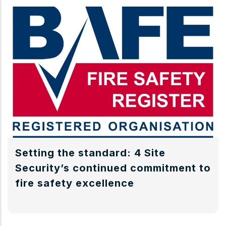
Setting the standard: 4 Site
Security’s continued commitment to
fire safety excellence