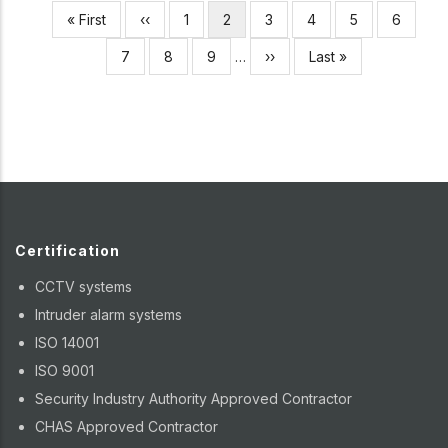
Pagination
First
« First
Previous
‹‹
Page
1
Current
2
Page
3
Page
4
Page
5
Page
6
page
page
page
Page
7
Page
8
Page
9
…
Next
››
Last
Last »
page
page
Certification
CCTV systems
Intruder alarm systems
ISO 14001
ISO 9001
Security Industry Authority Approved Contractor
CHAS Approved Contractor