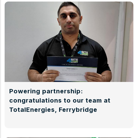
Powering partnership:
congratulations to our team at
TotalEnergies, Ferrybridge