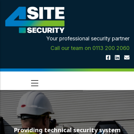
Skip
to
main
content
Your professional security partner
Call our team on 0113 200 2060
Providing technical security system