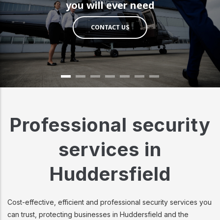
you will ever need
CONTACT US
Professional security
services in
Huddersfield
Cost-effective, efficient and professional security services you
can trust, protecting businesses in Huddersfield and the