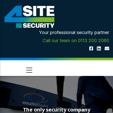
Skip
to
main
content
Your professional security partner
Call our team on 0113 200 2060
The only security company