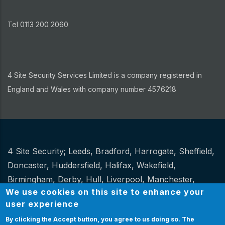
Tel 0113 200 2060
4 Site Security Services Limited is a company registered in
England and Wales with company number 4576218
4 Site Security;
Leeds
,
Bradford
,
Harrogate
,
Sheffield
,
Other
Doncaster
,
Huddersfield
,
Halifax
,
Wakefield
,
Birmingham
,
Derby
,
Hull
,
Liverpool
,
Manchester
,
We use cookies on this site to enhance your
Newcastle
,
Stoke
.
user experience
Website Design and hosting by
Spiral
By clicking the Accept button, you agree to us doing so.
The