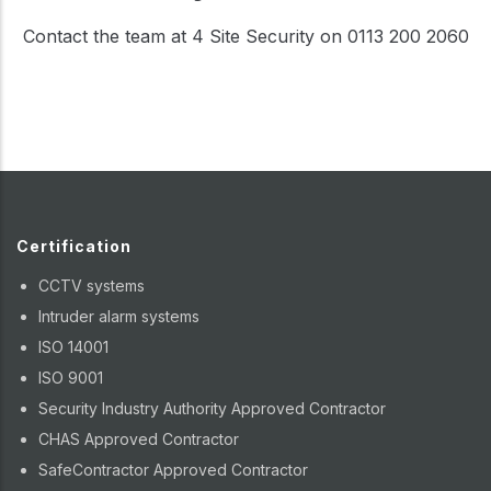
Contact the team at 4 Site Security on 0113 200 2060
Certification
CCTV systems
Intruder alarm systems
ISO 14001
ISO 9001
Security Industry Authority Approved Contractor
CHAS Approved Contractor
SafeContractor Approved Contractor