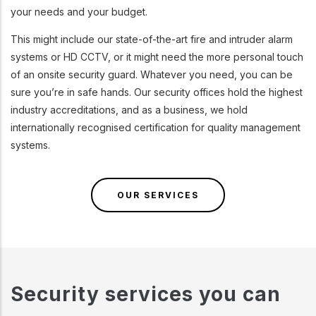
your needs and your budget.
This might include our state-of-the-art fire and intruder alarm
systems or HD CCTV, or it might need the more personal touch
of an onsite security guard. Whatever you need, you can be
sure you’re in safe hands. Our security offices hold the highest
industry accreditations, and as a business, we hold
internationally recognised certification for quality management
systems.
OUR SERVICES
Security services you can