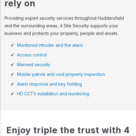
rely on
Providing expert security services throughout Huddersfield
and the surrounding areas, 4 Site Security supports your
business and protects your property, people and assets.
Monitored intruder and fire alarm
Access control
Manned security
Mobile patrols and void property inspection
Alarm response and key holding
HD CCTV installation and monitoring
Enjoy triple the trust with 4