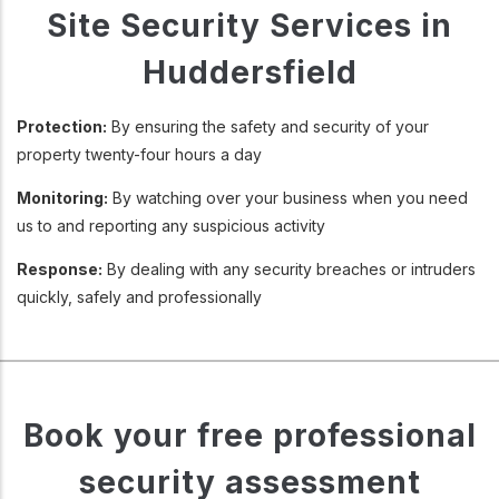
Site Security Services in
Huddersfield
Protection:
By ensuring the safety and security of your
property twenty-four hours a day
Monitoring:
By watching over your business when you need
us to and reporting any suspicious activity
Response:
By dealing with any security breaches or intruders
quickly, safely and professionally
Book your free professional
security assessment