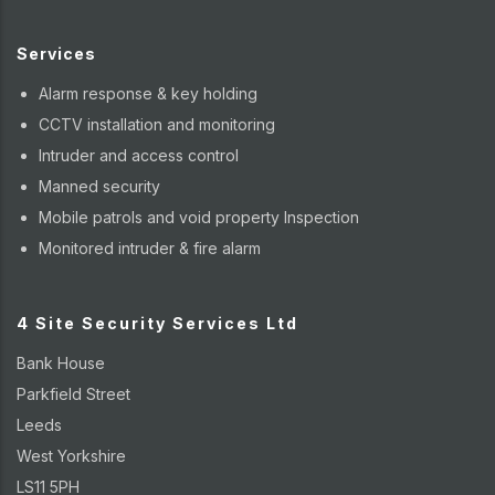
Services
Alarm response & key holding
CCTV installation and monitoring
Intruder and access control
Manned security
Mobile patrols and void property Inspection
Monitored intruder & fire alarm
4 Site Security Services Ltd
Bank House
Parkfield Street
Leeds
West Yorkshire
LS11 5PH