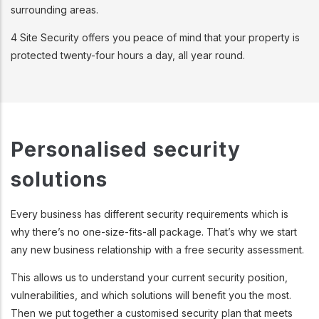
surrounding areas.
4 Site Security offers you peace of mind that your property is
protected twenty-four hours a day, all year round.
Personalised security
solutions
Every business has different security requirements which is
why there’s no one-size-fits-all package. That’s why we start
any new business relationship with a free security assessment.
This allows us to understand your current security position,
vulnerabilities, and which solutions will benefit you the most.
Then we put together a customised security plan that meets