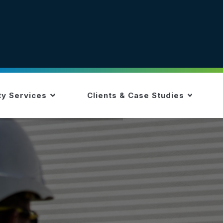
ty Services
Clients & Case Studies