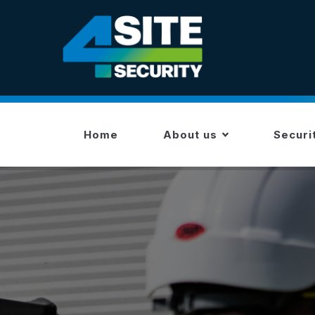
Skip
to
main
content
MAIN
NAVIGATION
Home
About us
Securi