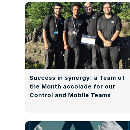
Success in synergy: a Team of
the Month accolade for our
Control and Mobile Teams