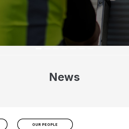
News
OUR PEOPLE