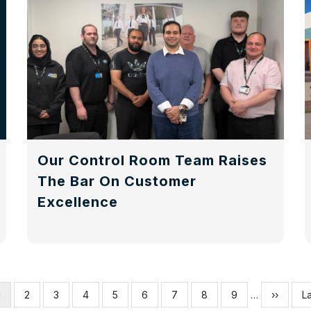
Our Control Room Team Raises
The Bar On Customer
Excellence
Current
1
Page
2
Page
3
Page
4
Page
5
Page
6
Page
7
Page
8
Page
9
…
Next
››
La
La