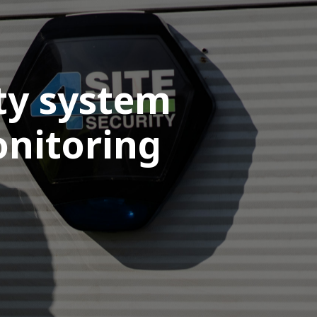
ity system
onitoring