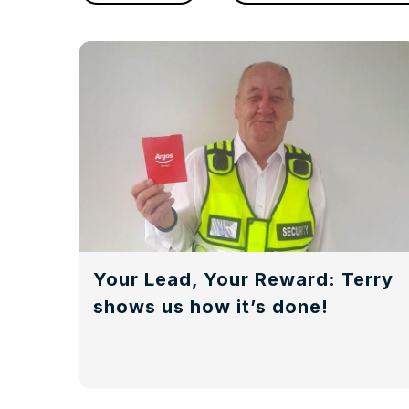
Your Lead, Your Reward: Terry
shows us how it’s done!