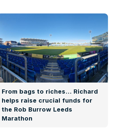
From bags to riches… Richard
helps raise crucial funds for
the Rob Burrow Leeds
Marathon