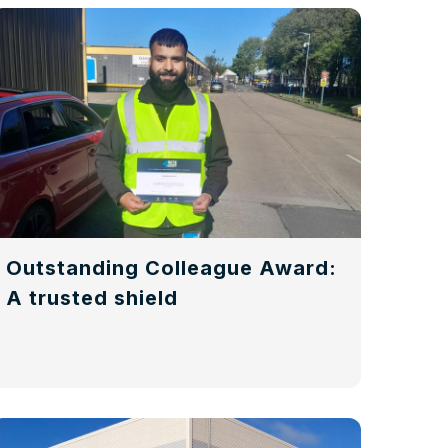
Outstanding Colleague Award:
A trusted shield