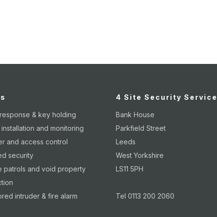
page
page
p
es
4 Site Security Servic
 response & key holding
Bank House
nstallation and monitoring
Parkfield Street
er and access control
Leeds
d security
West Yorkshire
 patrols and void property
LS11 5PH
tion
red intruder & fire alarm
Tel 0113 200 2060