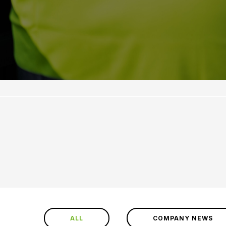
ALL
COMPANY NEWS