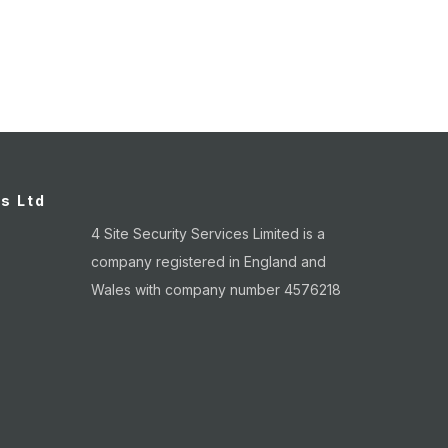
age
es Ltd
4 Site Security Services Limited is a
company registered in England and
Wales with company number 4576218