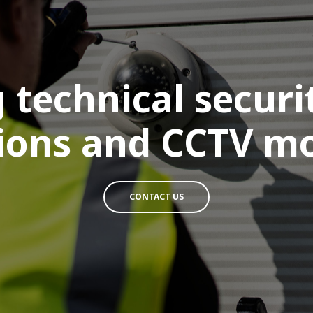
 technical secur
tions and CCTV m
CONTACT US