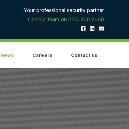
Your professional security partner
Call our team on 0113 200 2060
News
Careers
Contact us