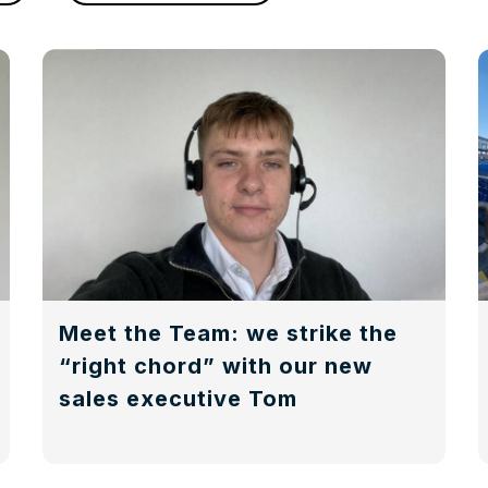
Meet the Team: we strike the
“right chord” with our new
sales executive Tom