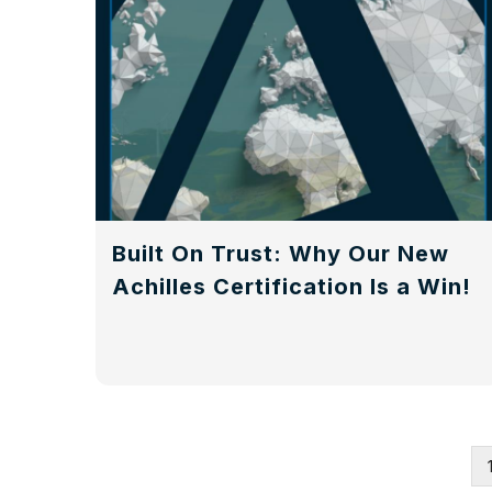
Built On Trust: Why Our New
Achilles Certification Is a Win!
Pagination