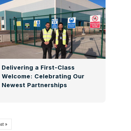
Delivering a First-Class
Welcome: Celebrating Our
Newest Partnerships
st
st »