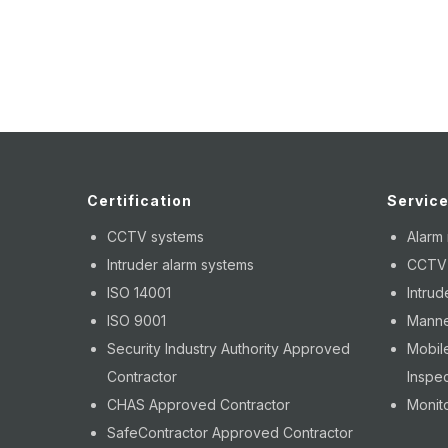
Certification
Servic
CCTV systems
Alarm
Intruder alarm systems
CCTV i
ISO 14001
Intrud
ISO 9001
Manne
Security Industry Authority Approved
Mobile
Contractor
Inspec
CHAS Approved Contractor
Monito
SafeContractor Approved Contractor