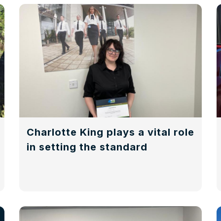
Charlotte King plays a vital role
in setting the standard