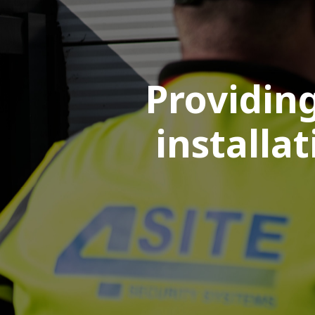
Providing
installa