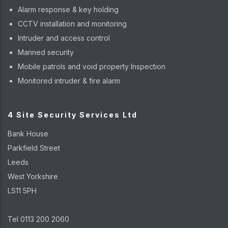
Alarm response & key holding
CCTV installation and monitoring
Intruder and access control
Manned security
Mobile patrols and void property Inspection
Monitored intruder & fire alarm
4 Site Security Services Ltd
Bank House
Parkfield Street
Leeds
West Yorkshire
LS11 5PH
Tel 0113 200 2060