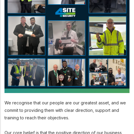
We recognise that our people are our greatest asset, and we
commit to providing them with clear direction, support and
training to reach their objectives.
Our core belief is that the positive direction of our business