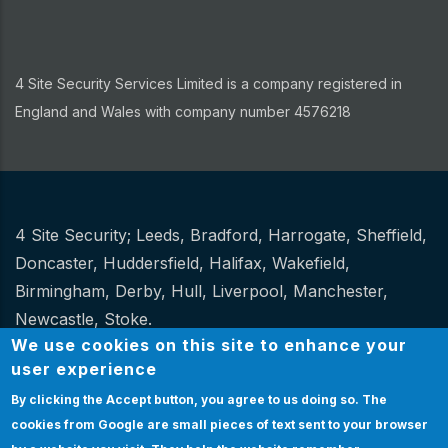
4 Site Security Services Limited is a company registered in
England and Wales with company number 4576218
4 Site Security;
Leeds
,
Bradford
,
Harrogate
,
Sheffield
,
Other
Doncaster
,
Huddersfield
,
Halifax
,
Wakefield
,
Birmingham
,
Derby
,
Hull
,
Liverpool
,
Manchester
,
Newcastle
,
Stoke
.
We use cookies on this site to enhance your
Website Design and hosting by
Spiral
user experience
By clicking the Accept button, you agree to us doing so.
The
Certification
|
Policies
|
Feedback
|
Sitemap
Bottom
cookies from Google are small pieces of text sent to your browser
Certification