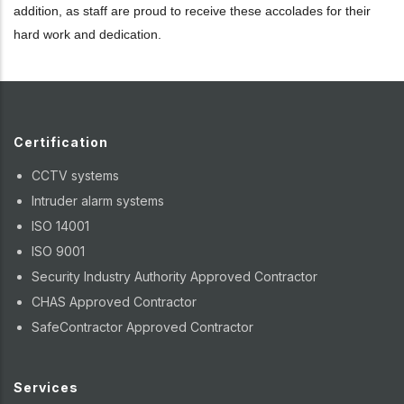
addition, as staff are proud to receive these accolades for their
hard work and dedication.
Certification
CCTV systems
Intruder alarm systems
ISO 14001
ISO 9001
Security Industry Authority Approved Contractor
CHAS Approved Contractor
SafeContractor Approved Contractor
Services