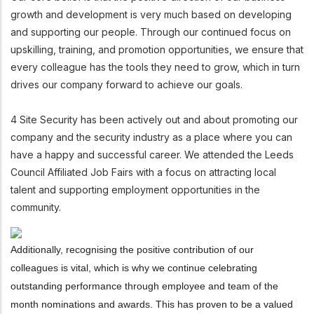
growth and development is very much based on developing
and supporting our people. Through our continued focus on
upskilling, training, and promotion opportunities, we ensure that
every colleague has the tools they need to grow, which in turn
drives our company forward to achieve our goals.
4 Site Security has been actively out and about promoting our
company and the security industry as a place where you can
have a happy and successful career. We attended the Leeds
Council Affiliated Job Fairs with a focus on attracting local
talent and supporting employment opportunities in the
community.
Additionally, recognising the positive contribution of our
colleagues is vital, which is why we continue celebrating
outstanding performance through employee and team of the
month nominations and awards. This has proven to be a valued