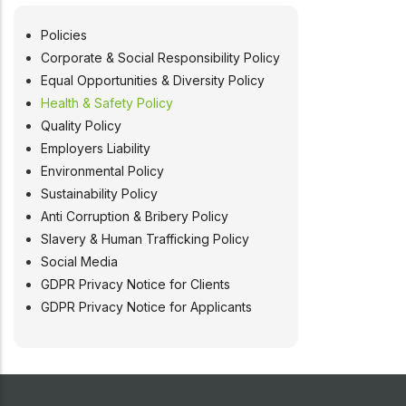
Policies
POLICIES
Corporate & Social Responsibility Policy
Equal Opportunities & Diversity Policy
Health & Safety Policy
Quality Policy
Employers Liability
Environmental Policy
Sustainability Policy
Anti Corruption & Bribery Policy
Slavery & Human Trafficking Policy
Social Media
GDPR Privacy Notice for Clients
GDPR Privacy Notice for Applicants