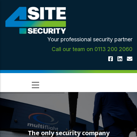
Skip
to
main
content
Your professional security partner
Call our team on 0113 200 2060
The only security company