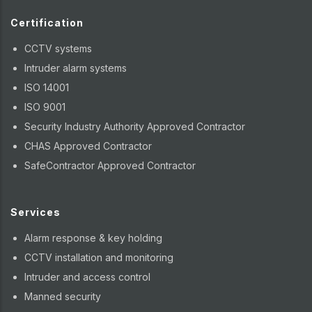
Certification
CCTV systems
Intruder alarm systems
ISO 14001
ISO 9001
Security Industry Authority Approved Contractor
CHAS Approved Contractor
SafeContractor Approved Contractor
Services
Alarm response & key holding
CCTV installation and monitoring
Intruder and access control
Manned security