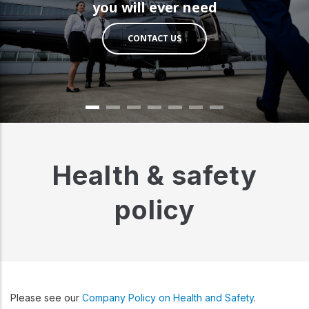
you will ever need
CONTACT US
Health & safety
policy
Please see our
Company Policy on Health and Safety
.