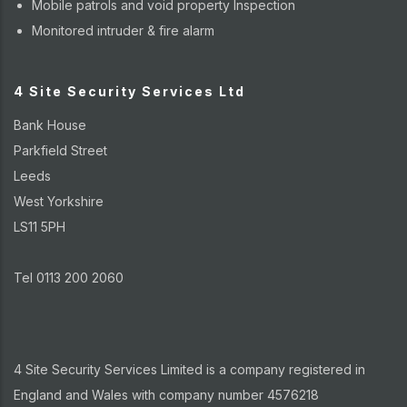
Mobile patrols and void property Inspection
Monitored intruder & fire alarm
4 Site Security Services Ltd
Bank House
Parkfield Street
Leeds
West Yorkshire
LS11 5PH
Tel 0113 200 2060
4 Site Security Services Limited is a company registered in
England and Wales with company number 4576218