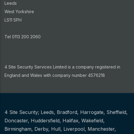
Leeds
West Yorkshire
LS11 5PH
Tel 0113 200 2060
4 Site Security Services Limited is a company registered in
England and Wales with company number 4576218
4 Site Security;
Leeds
,
Bradford
,
Harrogate
,
Sheffield
,
Other
Doncaster
,
Huddersfield
,
Halifax
,
Wakefield
,
Birmingham
,
Derby
,
Hull
,
Liverpool
,
Manchester
,