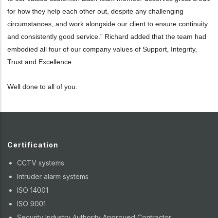
for how they help each other out, despite any challenging
circumstances, and work alongside our client to ensure continuity
and consistently good service.” Richard added that the team had
embodied all four of our company values of Support, Integrity,
Trust and Excellence.
Well done to all of you.
Certification
CCTV systems
Intruder alarm systems
ISO 14001
ISO 9001
Security Industry Authority Approved Contractor