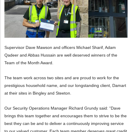
Supervisor Dave Mawson and officers Michael Sharif, Adam
Qadeer and Abbas Hussain are well deserved winners of the
Team of the Month Award.
The team work across two sites and are proud to work for the
prestigious household name, and our longstanding client, Damart
at their sites in Bingley and Steeton.
Our Security Operations Manager Richard Grundy said: “Dave
brings this team together and encourages them to strive to be the
best they can be and to deliver a continuously improving service
to our valued customer. Each team member deserves great credit