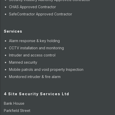
CHAS Approved Contractor
SafeContractor Approved Contractor
Services
Alarm response & key holding
CCTV installation and monitoring
Intruder and access control
Manned security
Mobile patrols and void property Inspection
Monitored intruder & fire alarm
4 Site Security Services Ltd
Bank House
Parkfield Street