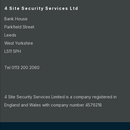
4 Site Security Services Ltd
Bank House
Parkfield Street
Leeds
West Yorkshire
LS11 5PH
Tel 0113 200 2060
4 Site Security Services Limited is a company registered in
England and Wales with company number 4576218