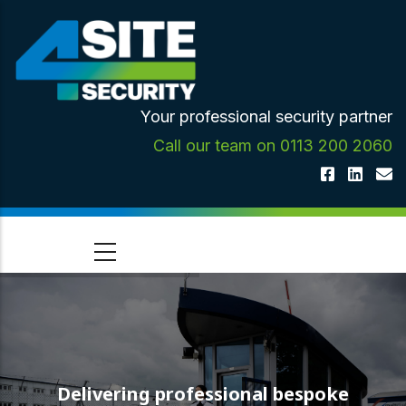
Skip
to
main
content
Your professional security partner
Call our team on 0113 200 2060
Delivering professional bespoke