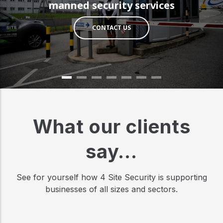
manned security services
CONTACT US
What our clients
say…
See for yourself how 4 Site Security is supporting
businesses of all sizes and sectors.