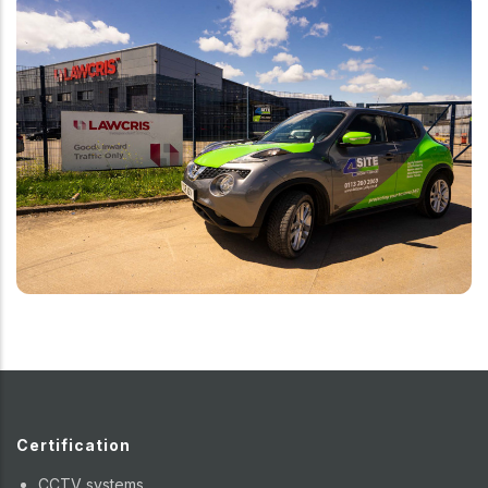
Certification
CCTV systems