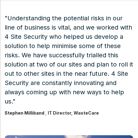
"Understanding the potential risks in our
“
line of business is vital, and we worked with
S
ry
4 Site Security who helped us develop a
p
d
solution to help minimise some of these
s
risks. We have successfully trialled this
p
solution at two of our sites and plan to roll it
a
out to other sites in the near future. 4 Site
b
Security are constantly innovating and
a
always coming up with new ways to help
t
us."
c
e
Stephen Milliband
,
IT Director, WasteCare
a
A