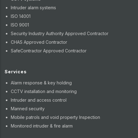
Intruder alarm systems
ISO 14001
ISO 9001
Security Industry Authority Approved Contractor
CHAS Approved Contractor
SafeContractor Approved Contractor
Services
Alarm response & key holding
CCTV installation and monitoring
Intruder and access control
Manned security
Mobile patrols and void property Inspection
Monitored intruder & fire alarm