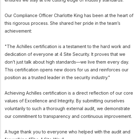
Our Compliance Officer Charlotte King has been at the heart of
this rigorous process. She shared her pride in the team’s
achievement:
"The Achilles certification is a testament to the hard work and
dedication of everyone at 4 Site Security. It proves that we
don’t just talk about high standards—we live them every day.
This certification opens new doors for us and reinforces our
position as a trusted leader in the security industry."
Achieving Achilles certification is a direct reflection of our core
values of Excellence and Integrity. By submitting ourselves
voluntarily to such a thorough external audit, we demonstrate
our commitment to transparency and continuous improvement.
A huge thank you to everyone who helped with the audit and