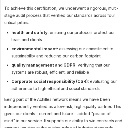
To achieve this certification, we underwent a rigorous, multi-
stage audit process that verified our standards across four
critical pillars:
health and safety:
ensuring our protocols protect our
team and clients
environmental impact:
assessing our commitment to
sustainability and reducing our carbon footprint
quality management and GDPR:
verifying that our
systems are robust, efficient, and reliable
Corporate social responsibility (CSR):
evaluating our
adherence to high ethical and social standards
Being part of the Achilles network means we have been
independently verified as a low-risk, high-quality partner. This
gives our clients - current and future – added "peace of
mind" in our service. It supports our ability to win contracts and
ensures we stay at the cutting edge of industry standards.