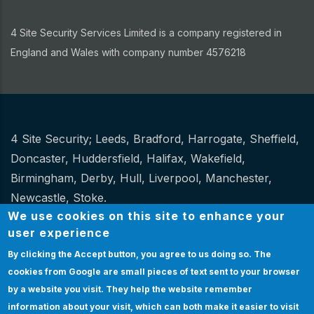
4 Site Security Services Limited is a company registered in
England and Wales with company number 4576218
4 Site Security;
Leeds
,
Bradford
,
Harrogate
,
Sheffield
,
Other
Doncaster
,
Huddersfield
,
Halifax
,
Wakefield
,
Birmingham
,
Derby
,
Hull
,
Liverpool
,
Manchester
,
Newcastle
,
Stoke
.
We use cookies on this site to enhance your
Website Design and hosting by
Spiral
user experience
By clicking the Accept button, you agree to us doing so.
The
Certification
|
Policies
|
Feedback
|
Sitemap
Bottom
cookies from Google are small pieces of text sent to your browser
Certification
by a website you visit. They help the website remember
& Policies
EMPLOYEE LOGIN
information about your visit, which can both make it easier to visit