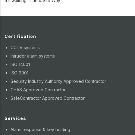
for walking “The 4 Site Way”.
Certification
CCTV systems
Intruder alarm systems
ISO 14001
ISO 9001
Security Industry Authority Approved Contractor
CHAS Approved Contractor
SafeContractor Approved Contractor
Services
Alarm response & key holding