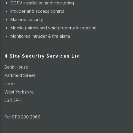
CCTV installation and monitoring
Intruder and access control
Manned security
Mobile patrols and void property Inspection
Monitored intruder & fire alarm
4 Site Security Services Ltd
Bank House
Parkfield Street
Leeds
West Yorkshire
LS11 5PH
Tel 0113 200 2060