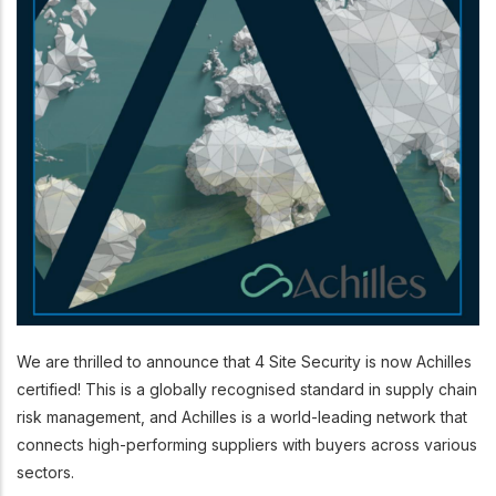
We are thrilled to announce that 4 Site Security is now Achilles
certified! This is a globally recognised standard in supply chain
risk management, and Achilles is a world-leading network that
connects high-performing suppliers with buyers across various
sectors.